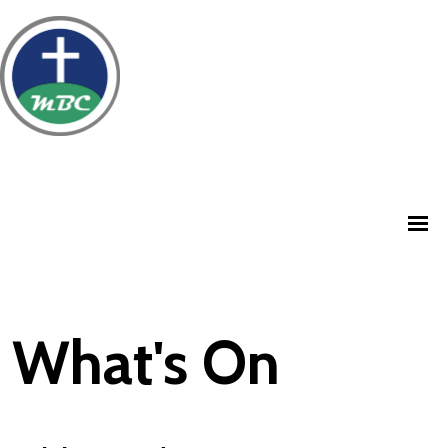
What's On