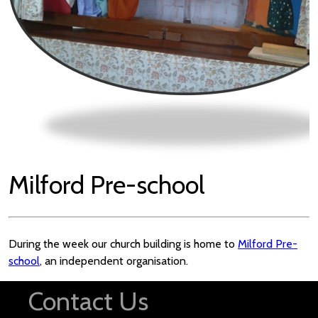
Milford Pre-school
During the week our church building is home to
Milford Pre-
school
, an independent organisation.
Contact Us