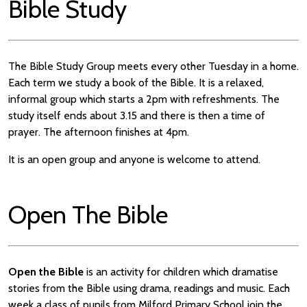
Bible Study
The Bible Study Group meets every other Tuesday in a home.
Each term we study a book of the Bible. It is a relaxed,
informal group which starts a 2pm with refreshments. The
study itself ends about 3.15 and there is then a time of
prayer. The afternoon finishes at 4pm.
It is an open group and anyone is welcome to attend.
Open The Bible
Open the Bible
is an activity for children which dramatise
stories from the Bible using drama, readings and music. Each
week a class of pupils from Milford Primary School join the