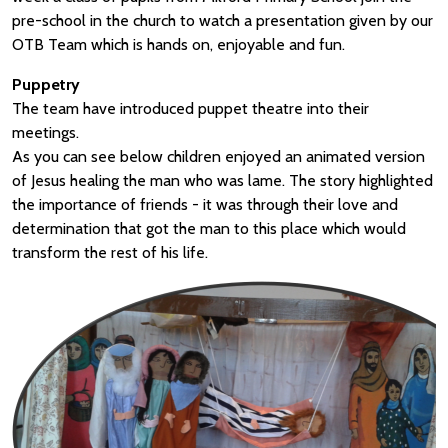
pre-school in the church to watch a presentation given by our
OTB Team which is hands on, enjoyable and fun.
Puppetry
The team have introduced puppet theatre into their
meetings.
As you can see below children enjoyed an animated version
of Jesus healing the man who was lame. The story highlighted
the importance of friends - it was through their love and
determination that got the man to this place which would
transform the rest of his life.