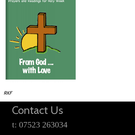
RKF
Contact Us
t: 07523 263034