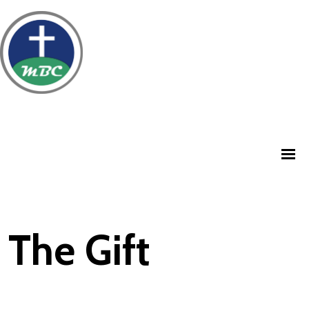
The Gift