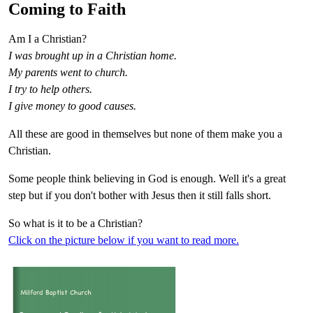
Coming to Faith
Am I a Christian?
I was brought up in a Christian home.
My parents went to church.
I try to help others.
I give money to good causes.
All these are good in themselves but none of them make you a
Christian.
Some people think believing in God is enough. Well it's a great
step but if you don't bother with Jesus then it still falls short.
So what is it to be a Christian?
Click on the picture below if you want to read more.