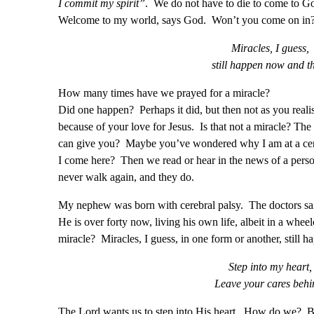
I commit my spirit”
. We do not have to die to come to G
Welcome to my world, says God. Won’t you come on in
Miracles, I guess,
still happen now and t
How many times have we prayed for a miracle?
Did one happen? Perhaps it did, but then not as you real
because of your love for Jesus. Is that not a miracle? The
can give you? Maybe you’ve wondered why I am at a cert
I come here? Then we read or hear in the news of a perso
never walk again, and they do.
My nephew was born with cerebral palsy. The doctors sai
He is over forty now, living his own life, albeit in a wheel
miracle? Miracles, I guess, in one form or another, still h
Step into my heart,
Leave your cares behi
The Lord wants us to step into His heart. How do we? B