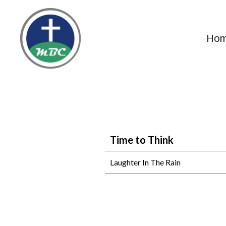
Ho
Time to Think
Laughter In The Rain