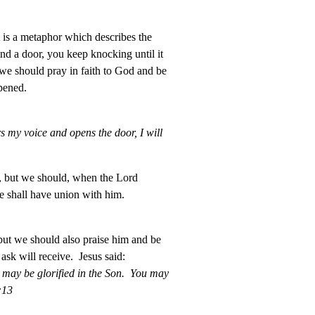
t is a metaphor which describes the
nd a door, you keep knocking until it
we should pray in faith to God and be
pened.
 my voice and opens the door, I will
, but we should, when the Lord
e shall have union with him.
but we should also praise him and be
sk will receive. Jesus said:
r may be glorified in the Son. You may
:13