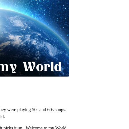
 they were playing 50s and 60s songs.
ld.
s it picks it up. Welcome to my World