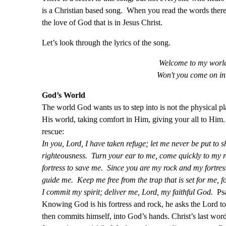
is a Christian based song. When you read the words ther
the love of God that is in Jesus Christ.
Let’s look through the lyrics of the song.
Welcome to my worl
Won't you come on in.
God’s World
The world God wants us to step into is not the physical 
His world, taking comfort in Him, giving your all to Him
rescue:
In you, Lord, I have taken refuge; let me never be put to 
righteousness. Turn your ear to me, come quickly to my re
fortress to save me. Since you are my rock and my fortres
guide me. Keep me free from the trap that is set for me, 
I commit my spirit; deliver me, Lord, my faithful God.
Psa
Knowing God is his fortress and rock, he asks the Lord t
then commits himself, into God’s hands. Christ’s last wor