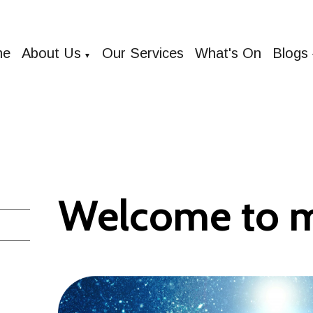
me
About Us
Our Services
What's On
Blogs
▼
Welcome to 