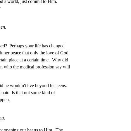
od’s world, just commit to Him.
?
hen.
ised? Perhaps your life has changed
 inner peace that only the love of God
ain place at a certain time. Why did
n who the medical profession say will
d he wouldn't live beyond his teens.
chair. Is that not some kind of
appen.
nd.
y opening our hearts to Him. The