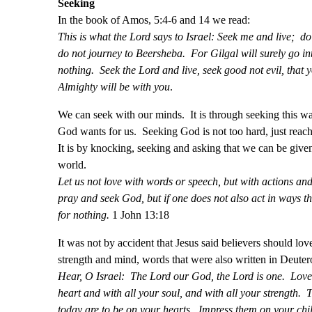
Seeking
In the book of Amos, 5:4-6 and 14 we read:
This is what the Lord says to Israel: Seek me and live; do
do not journey to Beersheba. For Gilgal will surely go int
nothing. Seek the Lord and live, seek good not evil, that
Almighty will be with you
.
We can seek with our minds. It is through seeking this w
God wants for us. Seeking God is not too hard, just reach
It is by knocking, seeking and asking that we can be given
world.
Let us not love with words or speech, but with actions and
pray and seek God, but if one does not also act in ways tha
for nothing.
1 John 13:18
It was not by accident that Jesus said believers should love
strength and mind, words that were also written in Deute
Hear, O Israel: The Lord our God, the Lord is one. Love 
heart and with all your soul, and with all your strength
today are to be on your hearts. Impress them on your chi