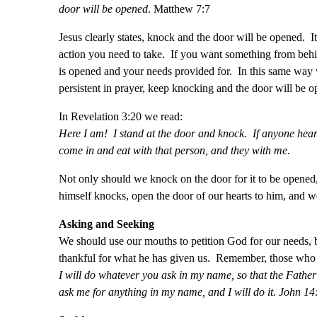
door will be opened
. Matthew 7:7
Jesus clearly states, knock and the door will be opened. I
action you need to take. If you want something from behi
is opened and your needs provided for. In this same way 
persistent in prayer, keep knocking and the door will be o
In Revelation 3:20 we read:
Here I am! I stand at the door and knock. If anyone hears
come in and eat with that person, and they with me
.
Not only should we knock on the door for it to be opened
himself knocks, open the door of our hearts to him, and w
Asking and Seeking
We should use our mouths to petition God for our needs, 
thankful for what he has given us. Remember, those who a
I will do whatever you ask in my name, so that the Fathe
ask me for anything in my name, and I will do it. John 14