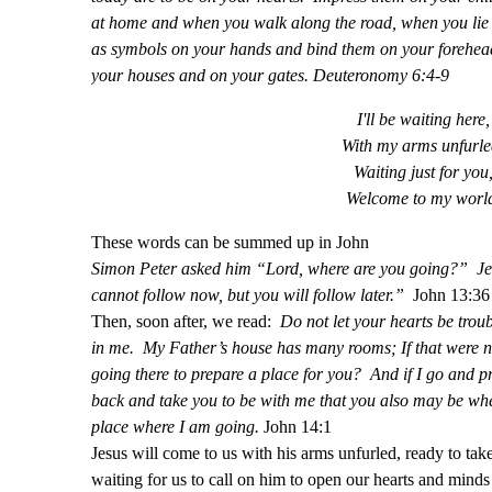
at home and when you walk along the road, when you li
as symbols on your hands and bind them on your forehead
your houses and on your gates. Deuteronomy 6:4-9
I'll be waiting here,
With my arms unfurle
Waiting just for you
Welcome to my worl
These words can be summed up in John
Simon Peter asked him “Lord, where are you going?” Jes
cannot follow now, but you will follow later.”
John 13:36
Then, soon after, we read:
Do not let your hearts be trou
in me. My Father’s house has many rooms; If that were no
going there to prepare a place for you? And if I go and pr
back and take you to be with me that you also may be wh
place where I am going.
John 14:1
Jesus will come to us with his arms unfurled, ready to take
waiting for us to call on him to open our hearts and minds 