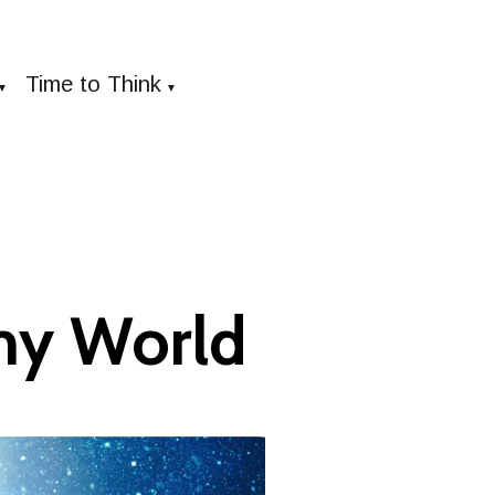
Time to Think
▼
▼
my World