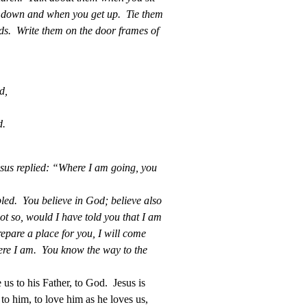
e down and when you get up. Tie them
s. Write them on the door frames of
d,
,
d.
us replied: “Where I am going, you
bled. You believe in God; believe also
t so, would I have told you that I am
epare a place for you, I will come
ere I am. You know the way to the
 us to his Father, to God. Jesus is
to him, to love him as he loves us,