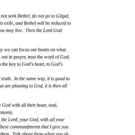
 not seek Bethel, do not go to Gilgal,
o exile, and Bethel will be reduced to
 you may live. Then the Lord God
ay we can focus our hearts on what
 out in prayer, trust the word of God.
 the key to God’s heart, to God’s
 truth. In the same way, it is good to
t are pleasing to God, it is then all
 God with all their heart, soul,
ronomy.
the Lord, your God, with all your
. These commandments that I give you
ldren. Talk about them when you sit