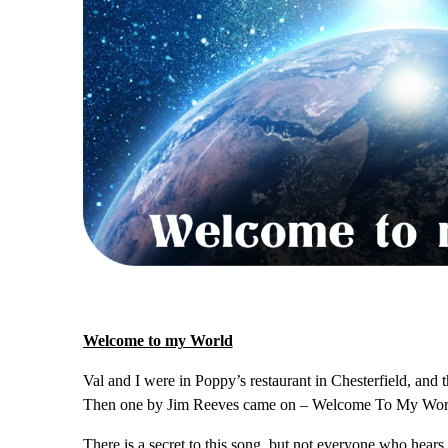
Welcome to my World
Val and I were in Poppy’s restaurant in Chesterfield, and
Then one by Jim Reeves came on – Welcome To My Wor
There is a secret to this song, but not everyone who hear