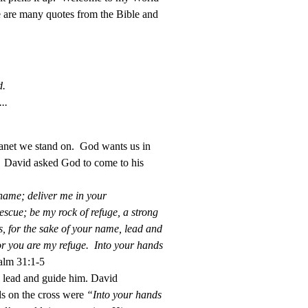
e are many quotes from the Bible and
d.
..
planet we stand on. God wants us in
. David asked God to come to his
shame; deliver me in your
scue; be my rock of refuge, a strong
s, for the sake of your name, lead and
for you are my refuge. Into your hands
lm 31:1-5
o lead and guide him. David
ds on the cross were
“Into your hands