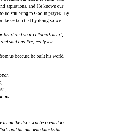
and aspirations, and He knows our
ould still bring to God in prayer. By
n be certain that by doing so we
r heart and your children’s heart,
nd soul and live, really live.
from us because he built his world
 open,
d,
ven,
 mine
.
nock and the door will be opened to
finds and the one who knocks the