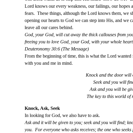
Lord knows our every weakness, our failings, our hopes 
fears. These things, although the Lord knows them, we sh
opening our hearts to God we can step into His, and we ca
leave all our cares behind.
God, your God, will cut away the thick callouses from you
freeing you to love God, your God, with your whole heart a
Deuteronomy 30:6 (The Message)
From the beginning of time, this is what the Lord wanted 
with you and me in mind.
Knock and the door will
Seek and you will fin
Ask and you will be gi
The key to this world of
Knock, Ask, Seek
In looking for God, we also have to ask.
Ask and it will be given to you; seek and you will find; k
you. For everyone who asks receives; the one who seeks 