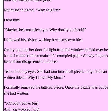
until she was grown and gone.
My husband asked, "Why so glum?"
I told him.
"Maybe she's not asleep yet. Why don't you check?"
I followed his advice, wishing it was my own idea.
Gently opening her door the light from the window spilled over her s
hand, I could see the remains of a crumpled paper. Slowly I opened 
item of our disagreement had been.
Tears filled my eyes. She had torn into small pieces a big red heart 
written titled, "Why I Love My Mum!"
I carefully removed the tattered pieces. Once the puzzle was put back
she had written:
“Although you're busy
And you work so hard,