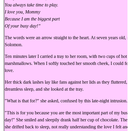
You always take time to play.
I love you, Mommy
Because I am the biggest part
Of your busy day!”
The words were an arrow straight to the heart. At seven years old, 
Solomon.
Ten minutes later I carried a tray to her room, with two cups of hot 
marshmallows. When I softly touched her smooth cheek, I could feel
love.
Her thick dark lashes lay like fans against her lids as they fluttered
dreamless sleep, and she looked at the tray.
"What is that for?" she asked, confused by this late-night intrusion.
"This is for you because you are the most important part of my busy
day!" She smiled and sleepily drank half her cup of chocolate. Then
she drifted back to sleep, not really understanding the love I felt and