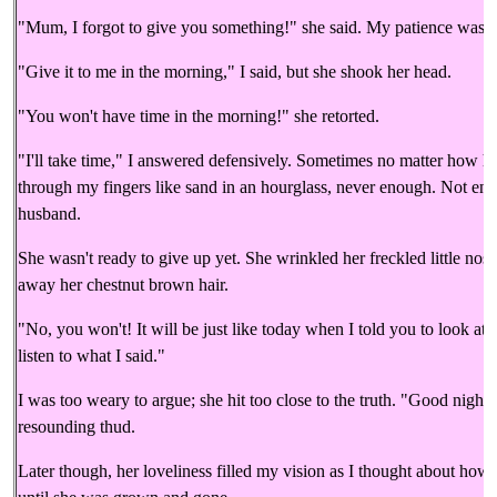
"Mum, I forgot to give you something!" she said. My patience was 
"Give it to me in the morning," I said, but she shook her head.
"You won't have time in the morning!" she retorted.
"I'll take time," I answered defensively. Sometimes no matter how ha
through my fingers like sand in an hourglass, never enough. Not eno
husband.
She wasn't ready to give up yet. She wrinkled her freckled little nos
away her chestnut brown hair.
"No, you won't! It will be just like today when I told you to look at
listen to what I said."
I was too weary to argue; she hit too close to the truth. "Good night!
resounding thud.
Later though, her loveliness filled my vision as I thought about how l