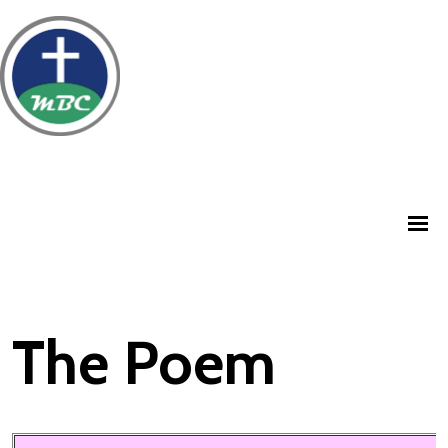
The Poem