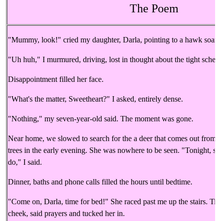
The Poem
"Mummy, look!" cried my daughter, Darla, pointing to a hawk soarin
"Uh huh," I murmured, driving, lost in thought about the tight sched
Disappointment filled her face.
"What's the matter, Sweetheart?" I asked, entirely dense.
"Nothing," my seven-year-old said. The moment was gone.
Near home, we slowed to search for the a deer that comes out from b
trees in the early evening. She was nowhere to be seen. "Tonight, sh
do," I said.
Dinner, baths and phone calls filled the hours until bedtime.
"Come on, Darla, time for bed!" She raced past me up the stairs. Tire
cheek, said prayers and tucked her in.