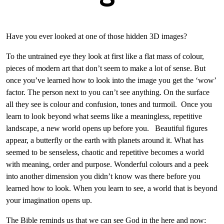
Have you ever looked at one of those hidden 3D images?
To the untrained eye they look at first like a flat mass of colour,
pieces of modern art that don’t seem to make a lot of sense. But
once you’ve learned how to look into the image you get the ‘wow’
factor. The person next to you can’t see anything. On the surface
all they see is colour and confusion, tones and turmoil. Once you
learn to look beyond what seems like a meaningless, repetitive
landscape, a new world opens up before you. Beautiful figures
appear, a butterfly or the earth with planets around it. What has
seemed to be senseless, chaotic and repetitive becomes a world
with meaning, order and purpose. Wonderful colours and a peek
into another dimension you didn’t know was there before you
learned how to look. When you learn to see, a world that is beyond
your imagination opens up.
The Bible reminds us that we can see God in the here and now: