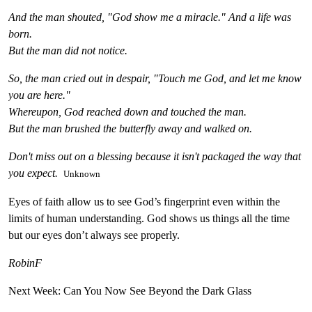
And the man shouted, "God show me a miracle." And a life was
born.
But the man did not notice.
So, the man cried out in despair, "Touch me God, and let me know
you are here."
Whereupon, God reached down and touched the man.
But the man brushed the butterfly away and walked on.
Don't miss out on a blessing because it isn't packaged the way that
you expect.
Unknown
Eyes of faith allow us to see God’s fingerprint even within the
limits of human understanding. God shows us things all the time
but our eyes don’t always see properly.
RobinF
Next Week: Can You Now See Beyond the Dark Glass