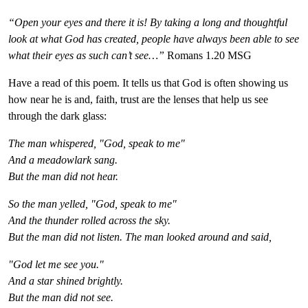
“Open your eyes and there it is! By taking a long and thoughtful
look at what God has created, people have always been able to see
what their eyes as such can’t see…”
Romans 1.20 MSG
Have a read of this poem. It tells us that God is often showing us
how near he is and,
faith,
trust
are the lenses that help us see
through the dark glass:
The man whispered, "God, speak to me"
And a meadowlark sang.
But the man did not hear.
So the man yelled, "God, speak to me"
And the thunder rolled across the sky.
But the man did not listen. The man looked around and said,
"God let me see you."
And a star shined brightly.
But the man did not see.