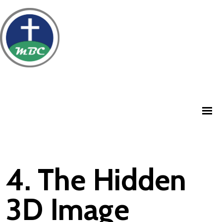
4. The Hidden
3D Image