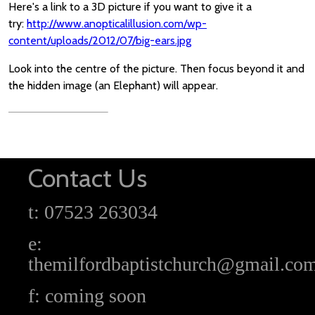
Here's a link to a 3D picture if you want to give it a
try:
http://www.anopticalillusion.com/wp-
content/uploads/2012/07/big-ears.jpg
Look into the centre of the picture. Then focus beyond it and
the hidden image (an Elephant) will appear.
Contact Us
t: 07523 263034
e:
themilfordbaptistchurch@gmail.co
f: coming soon