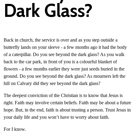
Dark Glass?
Back in church, the service is over and as you step outside a
butterfly lands on your sleeve - a few months ago it had the body
of a caterpillar. Do you see beyond the dark glass? As you walk
back to the car park, in front of you is a colourful blanket of
flowers - a few months earlier they were just seeds buried in the
ground. Do you see beyond the dark glass? As mourners left the
hill on Calvary did they see beyond the dark glass?
The deepest conviction of the Christian is to know that Jesus is
right. Faith may involve certain beliefs. Faith may be about a future
hope. But, in the end, faith is about trusting a person. Trust Jesus in
your daily life and you won’t have to worry about faith.
For I know.