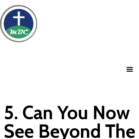
5. Can You Now
See Beyond The