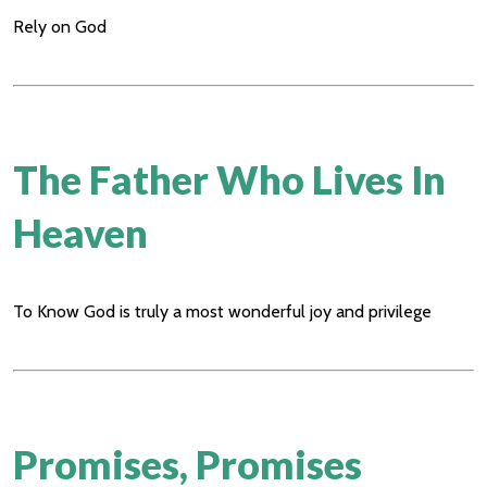
Rely on God
The Father Who Lives In
Heaven
To Know God is truly a most wonderful joy and privilege
Promises, Promises