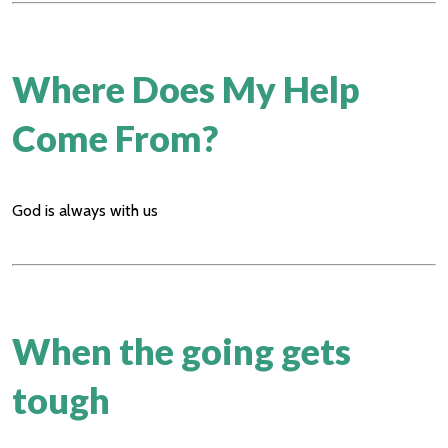
Where Does My Help
Come From?
God is always with us
When the going gets
tough