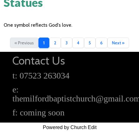
Statues
One symbol reflects God's love.
« Previous
1
2
3
4
5
6
Next »
Contact Us
t: 07523 263034
e:
themilfordbaptistchurch@gmail.co
f: coming soon
Powered by Church Edit