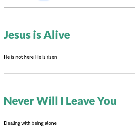
Jesus is Alive
He is not here He is risen
Never Will I Leave You
Dealing with being alone