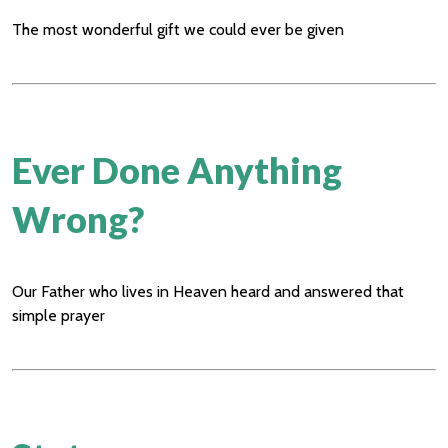
The most wonderful gift we could ever be given
Ever Done Anything
Wrong?
Our Father who lives in Heaven heard and answered that
simple prayer