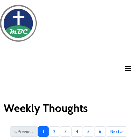
Weekly Thoughts
« Previous
1
2
3
4
5
6
Next »