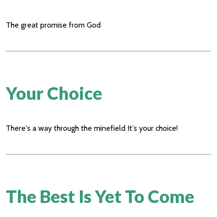
The great promise from God
Your Choice
There's a way through the minefield It's your choice!
The Best Is Yet To Come