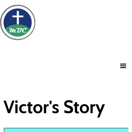
Victor's Story