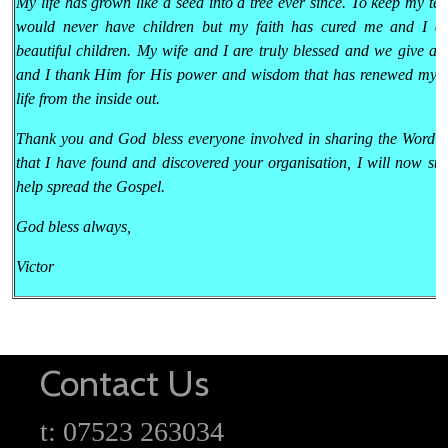
My life has grown like a seed into a tree ever since. To keep my tes
would never have children but my faith has cured me and I a
beautiful children. My wife and I are truly blessed and we give al
and I thank Him for His power and wisdom that has renewed my 
life from the inside out.
Thank you and God bless everyone involved in sharing the Word 
that I have found and discovered your organisation, I will now sta
help spread the Gospel.
God bless always,
Victor
Contact Us
t: 07523 263034