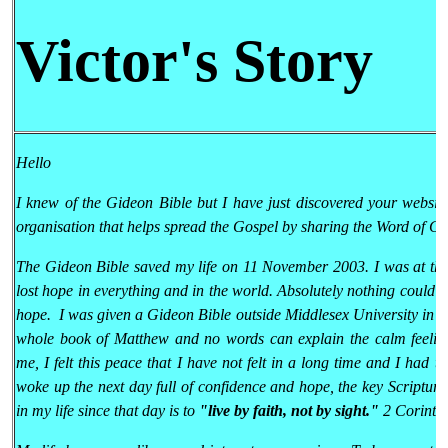
Victor's Story
Hello
I knew of the Gideon Bible but I have just discovered your websit
organisation that helps spread the Gospel by sharing the Word of Go
The Gideon Bible saved my life on 11 November 2003. I was at the l
lost hope in everything and in the world. Absolutely nothing could
hope. I was given a Gideon Bible outside Middlesex University in En
whole book of Matthew and no words can explain the calm feeling
me, I felt this peace that I have not felt in a long time and I had th
woke up the next day full of confidence and hope, the key Scriptur
in my life since that day is to
"live by faith, not by sight."
2 Corinthi